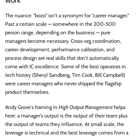
The nuance: "bozo" isn't a synonym for "career manager."
Past a certain scale — somewhere in the 200-500
person range, depending on the business — pure
managers become necessary. Cross-org coordination,
career development, performance calibration, and
process design are real skills that don't automatically
come with IC excellence. Some of the best operators in
tech history (Sheryl Sandberg, Tim Cook, Bill Campbell)
were career managers who never shipped the flagship
product themselves.
Andy Grove's framing in
High Output Management
helps
here: a manager's output is the output of their team plus
the output of teams they influence. At small scale, the
leverage is technical and the best leverage comes from a