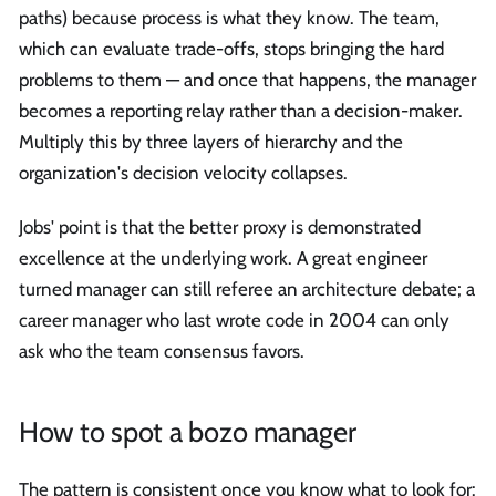
paths) because process is what they know. The team,
which can evaluate trade-offs, stops bringing the hard
problems to them — and once that happens, the manager
becomes a reporting relay rather than a decision-maker.
Multiply this by three layers of hierarchy and the
organization's decision velocity collapses.
Jobs' point is that the better proxy is demonstrated
excellence at the underlying work. A great engineer
turned manager can still referee an architecture debate; a
career manager who last wrote code in 2004 can only
ask who the team consensus favors.
How to spot a bozo manager
The pattern is consistent once you know what to look for: