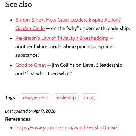
See also
Simon Sinek: How Great Leaders Inspire Action?
Golden Circle
— on the "why" underneath leadership.
Parkinson's Law of Triviality / Bikeshedding
—
another failure mode where process displaces
substance.
Good to Great
— Jim Collins on Level 5 leadership
and "first who, then what."
Tags:
management
leadership
hiring
Last updated
on
Apr 19, 2026
References:
https://www.youtube.com/watch?v=lsLpQnIJviE