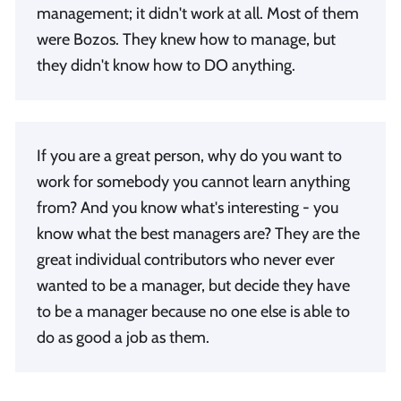
management; it didn't work at all. Most of them
were Bozos. They knew how to manage, but
they didn't know how to DO anything.
If you are a great person, why do you want to
work for somebody you cannot learn anything
from? And you know what's interesting - you
know what the best managers are? They are the
great individual contributors who never ever
wanted to be a manager, but decide they have
to be a manager because no one else is able to
do as good a job as them.