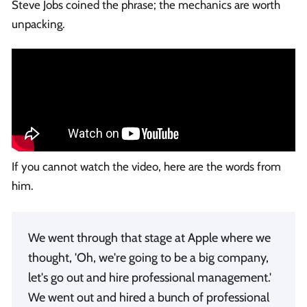
Steve Jobs coined the phrase; the mechanics are worth
unpacking.
If you cannot watch the video, here are the words from
him.
We went through that stage at Apple where we
thought, 'Oh, we're going to be a big company,
let's go out and hire professional management.'
We went out and hired a bunch of professional