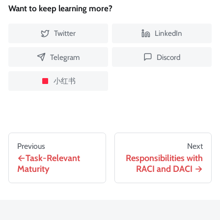
Want to keep learning more?
Twitter
LinkedIn
Telegram
Discord
小红书
Previous
Next
Task-Relevant
Responsibilities with
Maturity
RACI and DACI