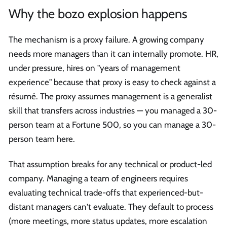
Why the bozo explosion happens
The mechanism is a proxy failure. A growing company
needs more managers than it can internally promote. HR,
under pressure, hires on "years of management
experience" because that proxy is easy to check against a
résumé. The proxy assumes management is a generalist
skill that transfers across industries — you managed a 30-
person team at a Fortune 500, so you can manage a 30-
person team here.
That assumption breaks for any technical or product-led
company. Managing a team of engineers requires
evaluating technical trade-offs that experienced-but-
distant managers can't evaluate. They default to process
(more meetings, more status updates, more escalation