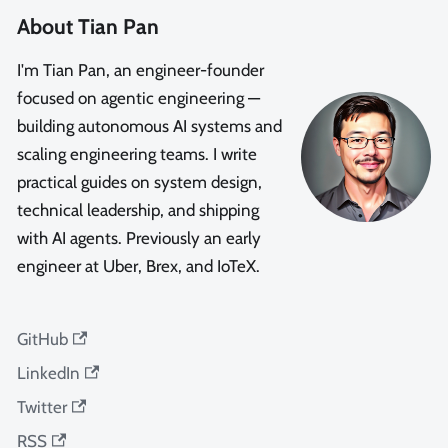
About Tian Pan
I'm Tian Pan, an engineer-founder
focused on agentic engineering —
building autonomous AI systems and
scaling engineering teams. I write
practical guides on system design,
technical leadership, and shipping
with AI agents. Previously an early
engineer at Uber, Brex, and IoTeX.
GitHub
LinkedIn
Twitter
RSS