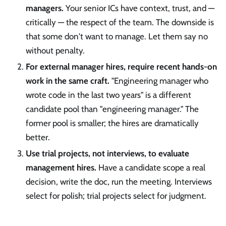
managers.
Your senior ICs have context, trust, and —
critically — the respect of the team. The downside is
that some don't want to manage. Let them say no
without penalty.
For external manager hires, require recent hands-on
work in the same craft.
"Engineering manager who
wrote code in the last two years" is a different
candidate pool than "engineering manager." The
former pool is smaller; the hires are dramatically
better.
Use trial projects, not interviews, to evaluate
management hires.
Have a candidate scope a real
decision, write the doc, run the meeting. Interviews
select for polish; trial projects select for judgment.