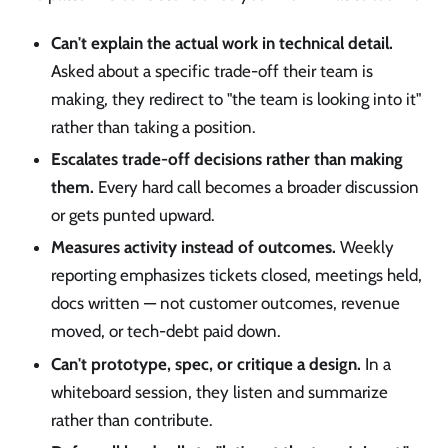
Can't explain the actual work in technical detail.
Asked about a specific trade-off their team is
making, they redirect to "the team is looking into it"
rather than taking a position.
Escalates trade-off decisions rather than making
them.
Every hard call becomes a broader discussion
or gets punted upward.
Measures activity instead of outcomes.
Weekly
reporting emphasizes tickets closed, meetings held,
docs written — not customer outcomes, revenue
moved, or tech-debt paid down.
Can't prototype, spec, or critique a design.
In a
whiteboard session, they listen and summarize
rather than contribute.