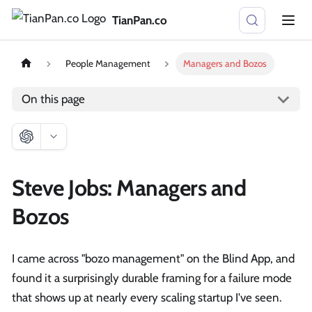
TianPan.co
People Management
Managers and Bozos
On this page
Steve Jobs: Managers and
Bozos
I came across "bozo management" on the Blind App, and
found it a surprisingly durable framing for a failure mode
that shows up at nearly every scaling startup I've seen.