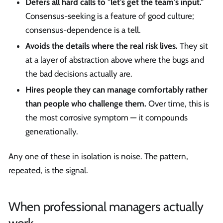
Defers all hard calls to "let's get the team's input."
Consensus-seeking is a feature of good culture;
consensus-dependence is a tell.
Avoids the details where the real risk lives.
They sit
at a layer of abstraction above where the bugs and
the bad decisions actually are.
Hires people they can manage comfortably rather
than people who challenge them.
Over time, this is
the most corrosive symptom — it compounds
generationally.
Any one of these in isolation is noise. The pattern,
repeated, is the signal.
When professional managers actually
work