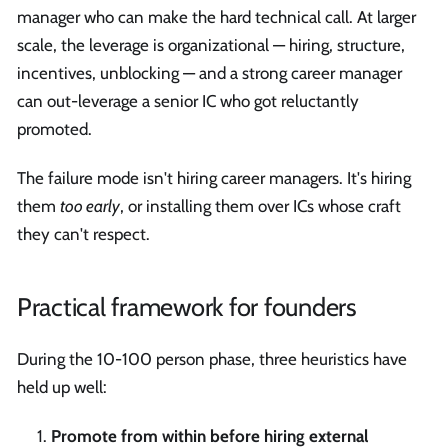
manager who can make the hard technical call. At larger
scale, the leverage is organizational — hiring, structure,
incentives, unblocking — and a strong career manager
can out-leverage a senior IC who got reluctantly
promoted.
The failure mode isn't hiring career managers. It's hiring
them
too early
, or installing them over ICs whose craft
they can't respect.
Practical framework for founders
During the 10-100 person phase, three heuristics have
held up well:
Promote from within before hiring external