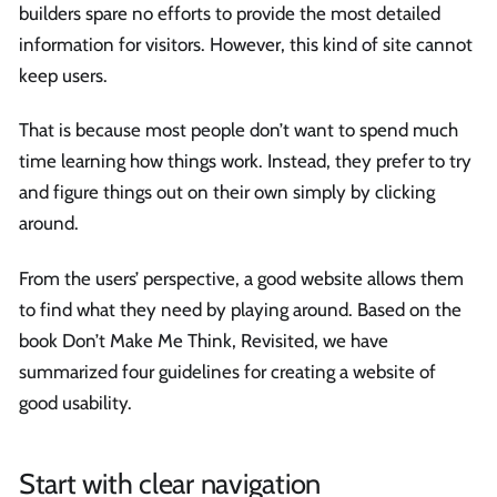
builders spare no efforts to provide the most detailed
information for visitors. However, this kind of site cannot
keep users.
That is because most people don’t want to spend much
time learning how things work. Instead, they prefer to try
and figure things out on their own simply by clicking
around.
From the users’ perspective, a good website allows them
to find what they need by playing around. Based on the
book Don’t Make Me Think, Revisited, we have
summarized four guidelines for creating a website of
good usability.
Start with clear navigation