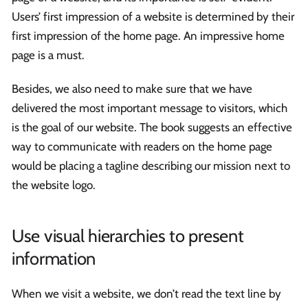
Users’ first impression of a website is determined by their
first impression of the home page. An impressive home
page is a must.
Besides, we also need to make sure that we have
delivered the most important message to visitors, which
is the goal of our website. The book suggests an effective
way to communicate with readers on the home page
would be placing a tagline describing our mission next to
the website logo.
Use visual hierarchies to present
information
When we visit a website, we don’t read the text line by