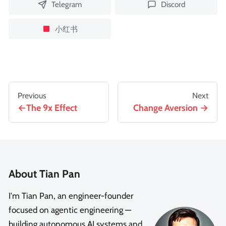
Telegram
Discord
小红书
Previous
Next
The 9x Effect
Change Aversion
About Tian Pan
I'm Tian Pan, an engineer-founder
focused on agentic engineering —
building autonomous AI systems and