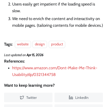
Users easily get impatient if the loading speed is
slow.
We need to enrich the content and interactivity on
mobile pages. (tailoring contents for mobile devices.)
Tags:
website
design
product
Last updated
on
Apr 15, 2026
References:
https://www.amazon.com/Dont-Make-Me-Think-
Usability/dp/0321344758
Want to keep learning more?
Twitter
LinkedIn