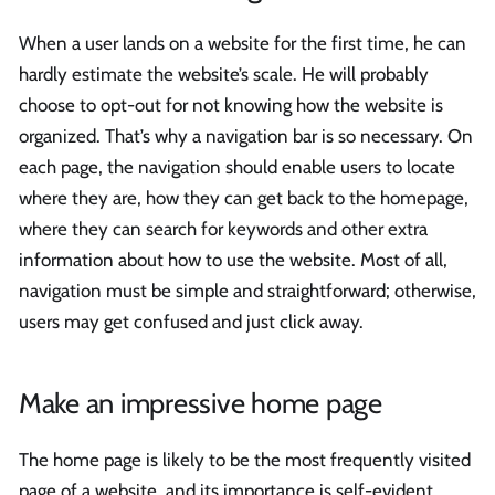
When a user lands on a website for the first time, he can
hardly estimate the website’s scale. He will probably
choose to opt-out for not knowing how the website is
organized. That’s why a navigation bar is so necessary. On
each page, the navigation should enable users to locate
where they are, how they can get back to the homepage,
where they can search for keywords and other extra
information about how to use the website. Most of all,
navigation must be simple and straightforward; otherwise,
users may get confused and just click away.
Make an impressive home page
The home page is likely to be the most frequently visited
page of a website, and its importance is self-evident.