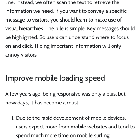
line. Instead, we often scan the text to retrieve the
information we need. If you want to convey a specific
message to visitors, you should learn to make use of
visual hierarchies. The rule is simple. Key messages should
be highlighted. So users can understand where to focus
on and click. Hiding important information will only
annoy visitors.
Improve mobile loading speed
A few years ago, being responsive was only a plus, but
nowadays, it has become a must.
Due to the rapid development of mobile devices,
users expect more from mobile websites and tend to
spend much more time on mobile surfing.