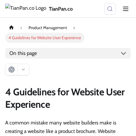
TianPan.co
Product Management
4 Guidelines for Website User Experience
On this page
4 Guidelines for Website User
Experience
A common mistake many website builders make is
creating a website like a product brochure. Website