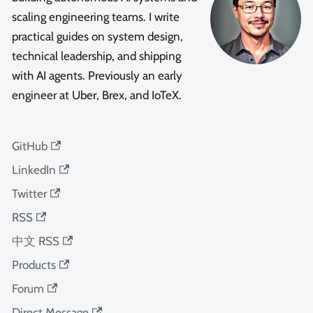
scaling engineering teams. I write
practical guides on system design,
technical leadership, and shipping
with AI agents. Previously an early
engineer at Uber, Brex, and IoTeX.
GitHub
LinkedIn
Twitter
RSS
中文 RSS
Products
Forum
Direct Message