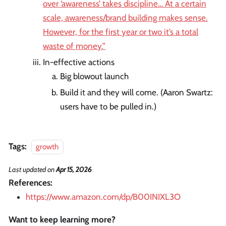
over ‘awareness’ takes discipline… At a certain
scale, awareness/brand building makes sense.
However, for the first year or two it’s a total
waste of money.”
In-effective actions
Big blowout launch
Build it and they will come. (Aaron Swartz:
users have to be pulled in.)
Tags:
growth
Last updated
on
Apr 15, 2026
References:
https://www.amazon.com/dp/B00INIXL3O
Want to keep learning more?