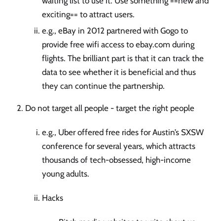
waiting list to use it. Use something ==new and
exciting== to attract users.
e.g., eBay in 2012 partnered with Gogo to
provide free wifi access to ebay.com during
flights. The brilliant part is that it can track the
data to see whether it is beneficial and thus
they can continue the partnership.
Do not target all people - target the right people
e.g., Uber offered free rides for Austin’s SXSW
conference for several years, which attracts
thousands of tech-obsessed, high-income
young adults.
Hacks