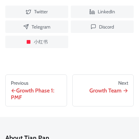
Twitter
LinkedIn
Telegram
Discord
小红书
Previous
Next
Growth Phase 1:
Growth Team
PMF
About Tian Pan