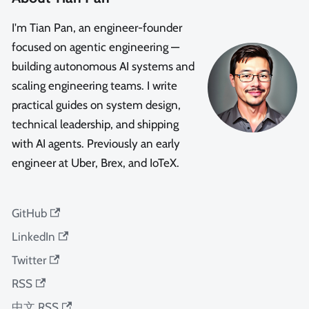
I'm Tian Pan, an engineer-founder
focused on agentic engineering —
building autonomous AI systems and
scaling engineering teams. I write
practical guides on system design,
technical leadership, and shipping
with AI agents. Previously an early
engineer at Uber, Brex, and IoTeX.
GitHub
LinkedIn
Twitter
RSS
中文 RSS