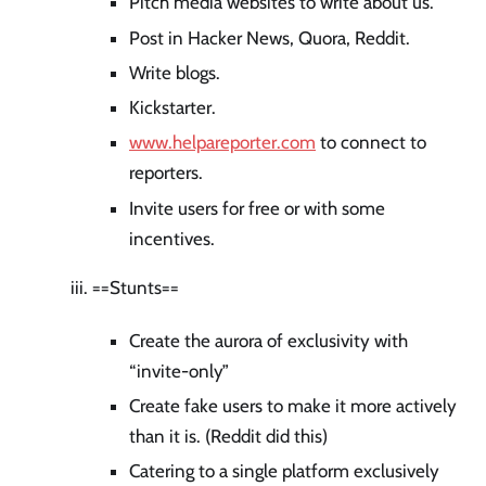
Pitch media websites to write about us.
Post in Hacker News, Quora, Reddit.
Write blogs.
Kickstarter.
www.helpareporter.com
to connect to
reporters.
Invite users for free or with some
incentives.
==Stunts==
Create the aurora of exclusivity with
“invite-only”
Create fake users to make it more actively
than it is. (Reddit did this)
Catering to a single platform exclusively