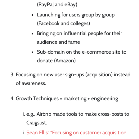
(PayPal and eBay)
Launching for users group by group
(Facebook and colleges)
Bringing on influential people for their
audience and fame
Sub-domain on the e-commerce site to
donate (Amazon)
Focusing on new user sign-ups (acquisition) instead
of awareness.
Growth Techniques = marketing + engineering
e.g., Airbnb made tools to make cross-posts to
Craigslist.
Sean Ellis: “Focusing on customer acquisition