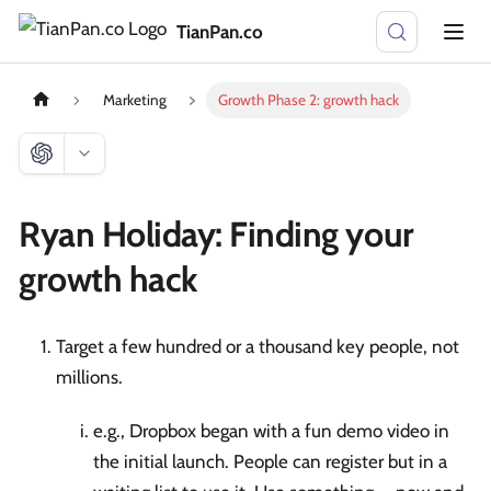
TianPan.co
Marketing
Growth Phase 2: growth hack
Ryan Holiday: Finding your
growth hack
Target a few hundred or a thousand key people, not
millions.
e.g., Dropbox began with a fun demo video in
the initial launch. People can register but in a